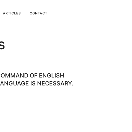
ARTICLES
CONTACT
s
COMMAND OF ENGLISH
ANGUAGE IS NECESSARY.