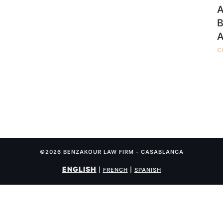
A
B
A
C
©2026 BENZAKOUR LAW FIRM - CASABLANCA
ENGLISH
|
FRENCH
|
SPANISH