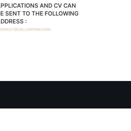
PPLICATIONS AND CV CAN
E SENT TO THE FOLLOWING
DDRESS :
ONNECT@CBLLAWFIRM.COM