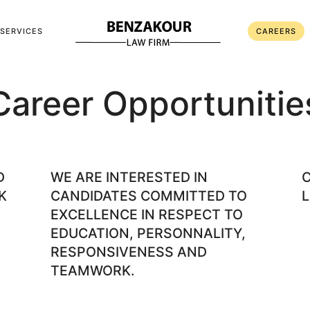
SERVICES
CAREERS
Career Opportunitie
D
WE ARE INTERESTED IN
K
CANDIDATES COMMITTED TO
L
EXCELLENCE IN RESPECT TO
EDUCATION, PERSONNALITY,
RESPONSIVENESS AND
TEAMWORK.