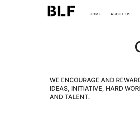
HOME
ABOUT US
WE ENCOURAGE AND REWAR
IDEAS, INITIATIVE, HARD WOR
AND TALENT.