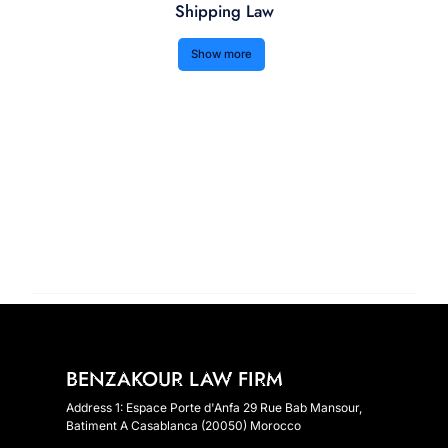
Shipping Law
Show more
BENZAKOUR LAW FIRM
Address 1: Espace Porte d'Anfa 29 Rue Bab Mansour,
Batiment A Casablanca (20050) Morocco