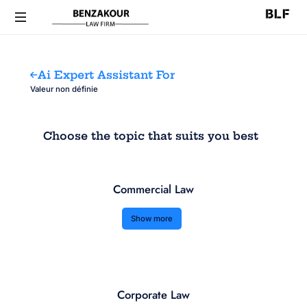
Ai Expert Assistant For
Valeur non définie
Choose the topic that suits you best
Commercial Law
Show more
Corporate Law