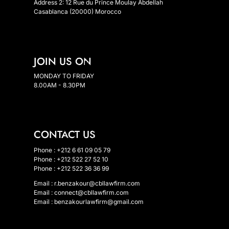
Address 2: 12 Rue du Prince Moulay Abdellah
Casablanca (20000) Morocco
JOIN US ON
MONDAY TO FRIDAY
8.00AM - 8.30PM
CONTACT US
Phone : +212 6 61 09 05 79
Phone : +212 522 27 52 10
Phone : +212 522 36 36 99
Email :
r.benzakour@cbllawfirm.com
Email :
connect@cbllawfirm.com
Email :
benzakourlawfirm@gmail.com