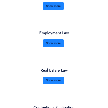
Show more
Employment Law
Show more
Real Estate Law
Show more
Contentious & litigation