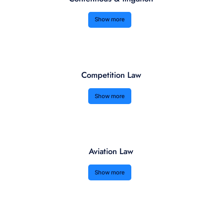
Show more
Competition Law
Show more
Aviation Law
Show more